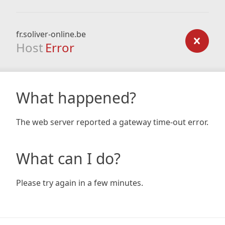
fr.soliver-online.be
Host
Error
What happened?
The web server reported a gateway time-out error.
What can I do?
Please try again in a few minutes.